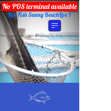
No POS terminal available
Live Fish Sunny Beach
The experience you are looking for does not exist.