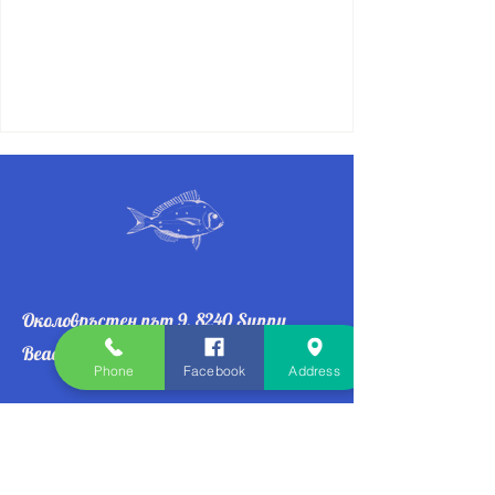
Околовръстен път 9, 8240 Sunny
Beach
Phone
Facebook
Address
👉 Join our mailing list
Email
*