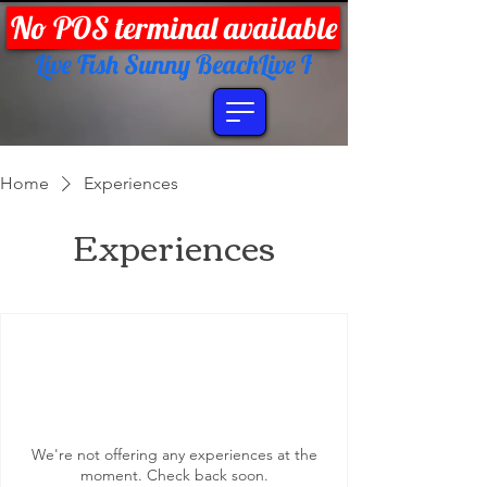
No POS terminal available
Live Fish Sunny Beach
Home
Experiences
Experiences
We're not offering any experiences at the
moment. Check back soon.